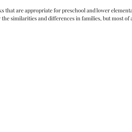
s that are appropriate for preschool and lower element
the similarities and differences in families, but most of a