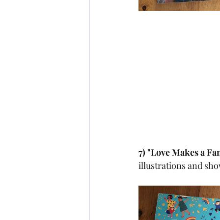
7) "Love Makes a Fa
illustrations and sh