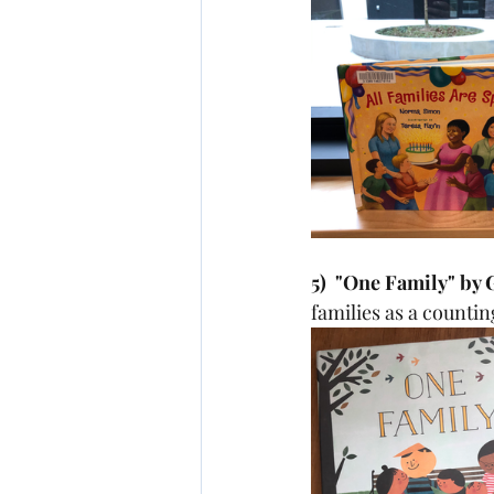
5)  "One Family" by
families as a countin