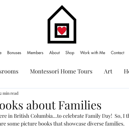
e
Bonuses
Members
About
Shop
Work with Me
Contact
ssrooms
Montessori Home Tours
Art
H
oks
2 min read
Books about Families
ere in British Columbia...to celebrate Family Day!  So, I 
are some picture books that showcase diverse families.  