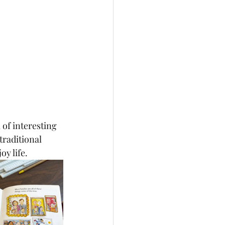
l of interesting 
 traditional 
oy life.