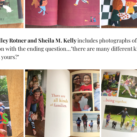
lley Rotner and Sheila M. Kelly 
includes photographs of 
 yours?"