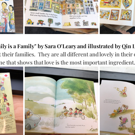
mily is a Family" by Sara O'Leary and illustrated by Qin 
 their families.  They are all different and lovely in their
ne that shows that love is the most important ingredient