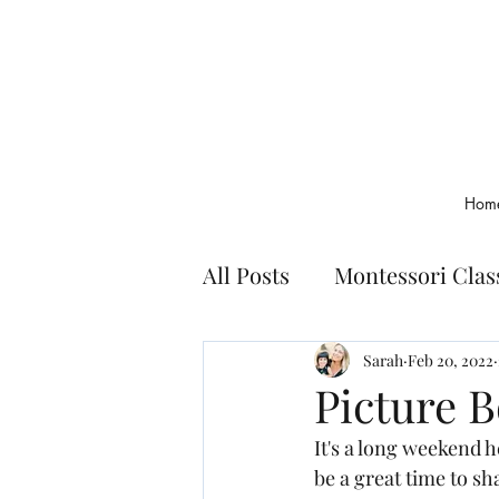
Hom
All Posts
Montessori Cla
Montessori Basics
Bo
Sarah
Feb 20, 2022
Picture 
It's a long weekend h
be a great time to sh