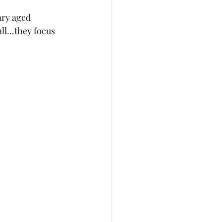
ary aged 
ll...they focus 