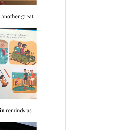
s another great 
in 
reminds us 