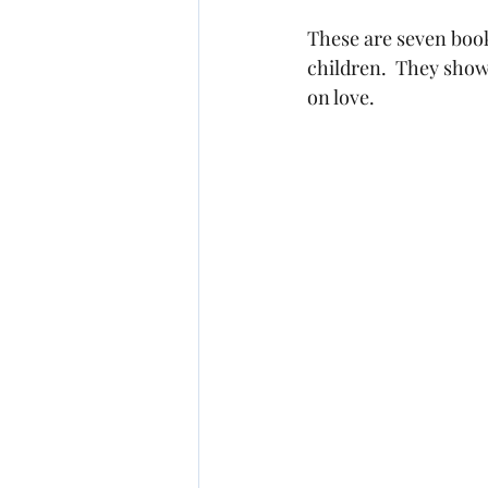
These are seven book
children.  They show 
on love.