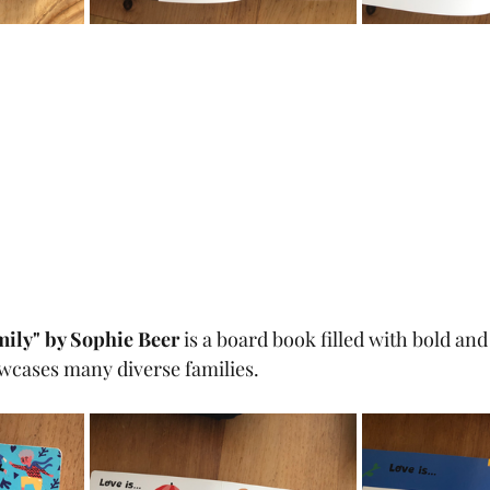
mily" by Sophie Beer 
is a board book filled with bold and
owcases many diverse families.