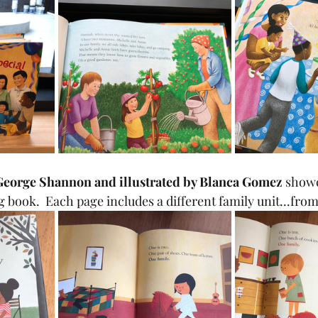
 George Shannon and illustrated by Blanca Gomez
 showc
g book.  Each page includes a different family unit...fro