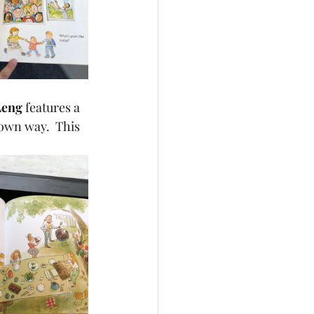
Leng 
features a 
 own way.  This 
.