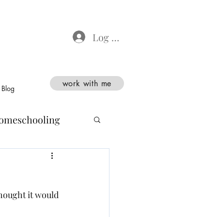
Log In
work with me
Blog
omeschooling
thought it would 