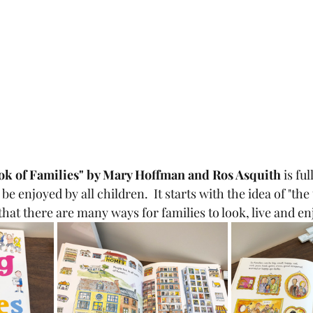
ook of Families" by Mary Hoffman and Ros Asquith 
is ful
l be enjoyed by all children.  It starts with the idea of "the
that there are many ways for families to look, live and enj