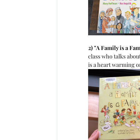
2) "A Family is a Fa
class who talks about
is a heart warming o