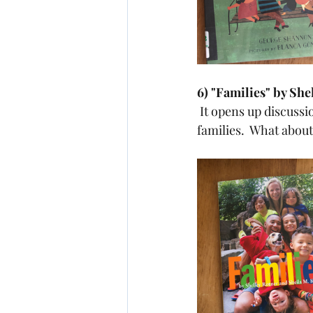
6) "Families" by She
 It opens up discussion with the ending question..."there are many different kinds of 
families.  What about