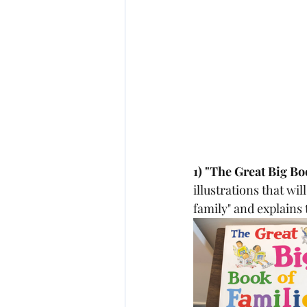
1) "The Great Big B
illustrations that wil
family" and explains 