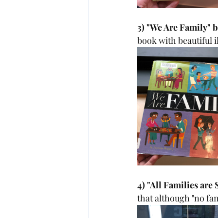
3) "We Are Family" b
book with beautiful i
4) "All Families are
that although "no fami