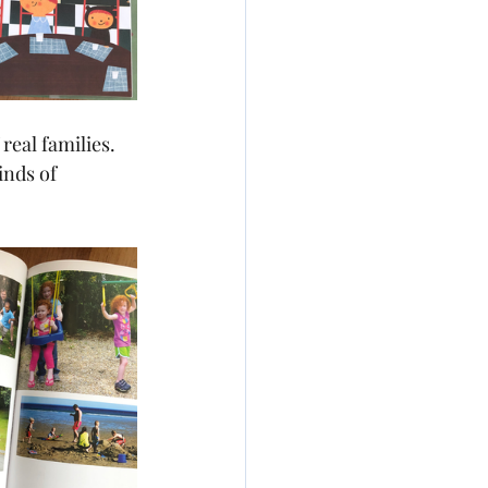
real families. 