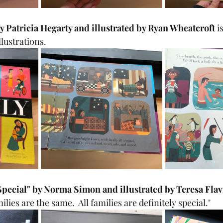
y Patricia Hegarty and illustrated by Ryan Wheatcroft 
i
llustrations.
 Special" by Norma Simon and illustrated by Teresa Flav
lies are the same.  All families are definitely special."