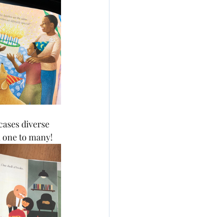
ases diverse 
m one to many!