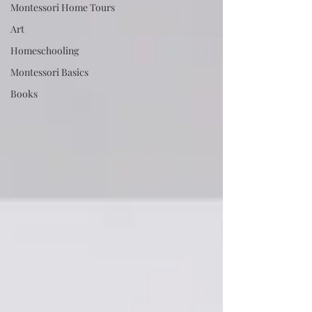
Montessori Home Tours
Art
Homeschooling
Montessori Basics
Books