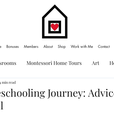
e
Bonuses
Members
About
Shop
Work with Me
Contact
ssrooms
Montessori Home Tours
Art
H
oks
4 min read
chooling Journey: Advic
l