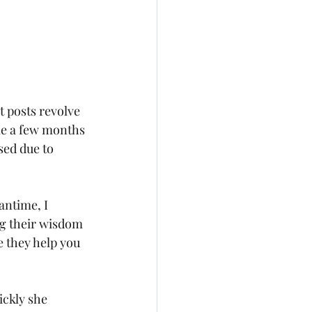
 posts revolve 
e a few months 
sed due to 
antime, I 
ng their wisdom 
 they help you 
ickly she 