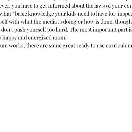
er, you have to get informed about the laws of your cou
hat " basic knowledge your kids need to have for  inspec
lf with what the media is doing or how is done, though
 don't push yourself too hard. The most important part i
 a happy and energized mom! 
ulum works, there are some great ready to use curriculum