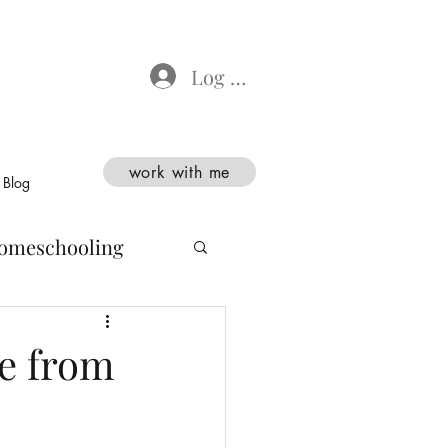
Log In
work with me
Blog
omeschooling
e from