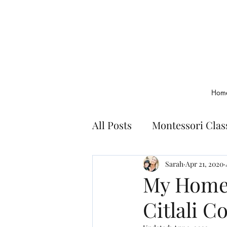
Hom
All Posts
Montessori Cla
Montessori Basics
Bo
Sarah
Apr 21, 2020
My Homes
Citlali Co