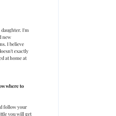
 daughter. I'm 
d new 
s. I believe 
doesn't exactly 
ied at home at 
ow where to 
d follow your 
ttle you will get 