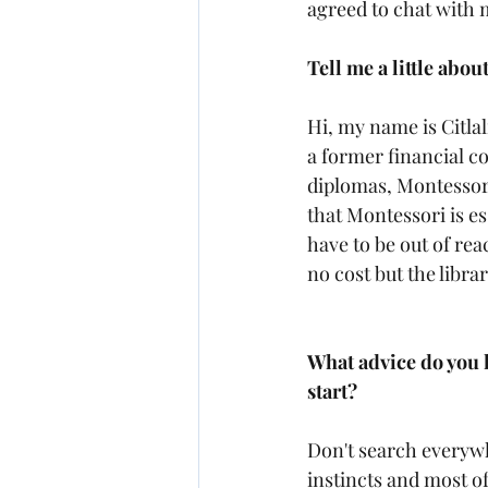
agreed to chat with 
Tell me a little about
Hi, my name is Citlal
a former financial c
diplomas, Montessori 
that Montessori is ess
have to be out of rea
no cost but the libra
What advice do you h
start?
Don't search everywh
instincts and most of a