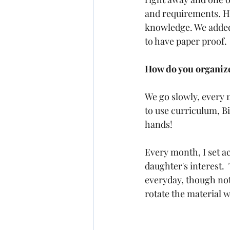
and requirements. He
knowledge. We added 
to have paper proof.  
How do you organize
We go slowly, every
to use curriculum, B
hands!  
Every month, I set a
daughter's interest.
everyday, though not
rotate the material w