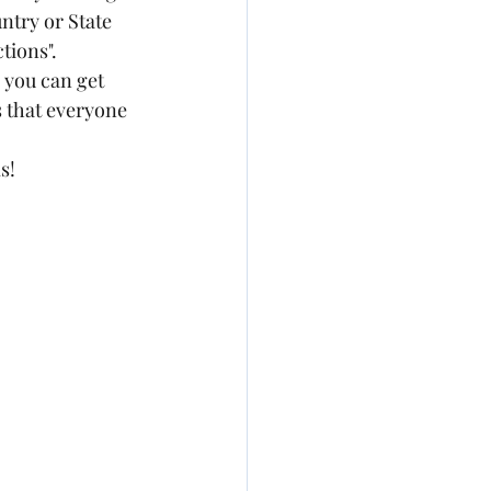
ntry or State 
tions". 
 you can get 
s that everyone 
s! 