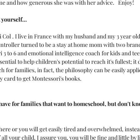
me and how generous she was with her advice.   Enjoy!
 yourself...
i Col . I live in France with my husband and my 3 year old
ontroller turned to be a stay at home mom with two bran
3 to 6 and emotional intelligence coach for kids and teen
ential to help children's potential to reach it's fullest; it 
ch for families, in fact, the philosophy can be easily appl
ry card to get Montessori's books. 
ave for families that want to homeschool, but don't kn
ere or you will get easily tired and overwhelmed, instea
ll your child. I assure you, you will be fine and little by li