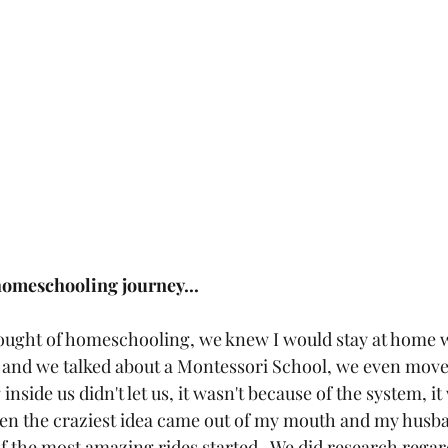
homeschooling journey...
thought of homeschooling, we knew I would stay at home wi
rs and we talked about a Montessori School, we even moved
side us didn't let us, it wasn't because of the system, it
en the craziest idea came out of my mouth and my husba
f the most amazing rides started.  We did research regar