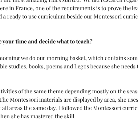
re in France, one of the requirements is to prove the le
a ready to use curriculum beside our Montessori curric
 
 your time and decide what to teach?
 morning we do our morning basket, which contains some
ible studies, books, poems and Legos because she needs 
ctivities of the same theme depending mostly on the sea
  The Montessori materials are displayed by area, she use
 all areas the same day. I followed the Montessori curri
hen she has mastered the skill. 