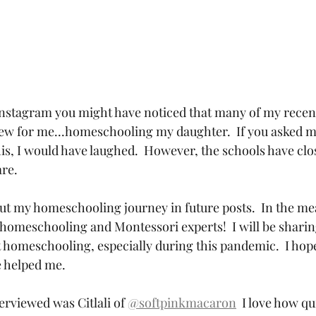
Instagram you might have noticed that many of my recent
w for me...homeschooling my daughter.  If you asked m
this, I would have laughed.  However, the schools have clo
e.  
out my homeschooling journey in future posts.  In the me
homeschooling and Montessori experts!  I will be shari
t homeschooling, especially during this pandemic.  I hope
e helped me.
erviewed was Citlali of 
@softpinkmacaron
  I love how qu