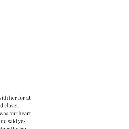
th her for at 
 closer.  
 was our heart 
nd said yes 
ding the laws 