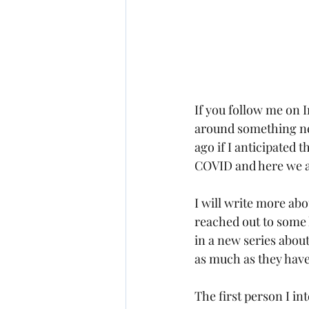
If you follow me on 
around something ne
ago if I anticipated 
COVID and here we ar
I will write more ab
reached out to some 
in a new series abou
as much as they hav
The first person I int