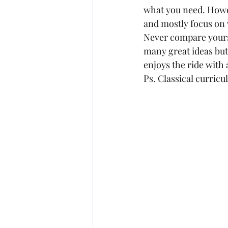
what you need. Howev
and mostly focus on w
Never compare yourse
many great ideas but
enjoys the ride with
Ps. Classical curric