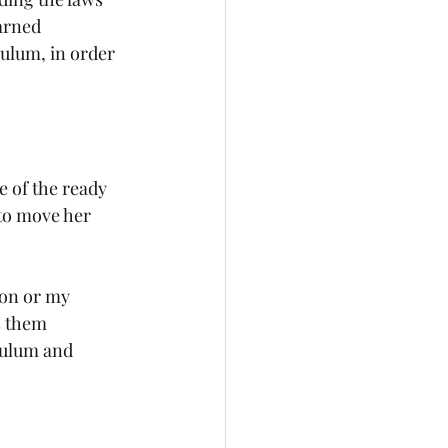
arned 
ulum, in order 
 of the ready 
to move her 
son or my 
s them 
culum and 