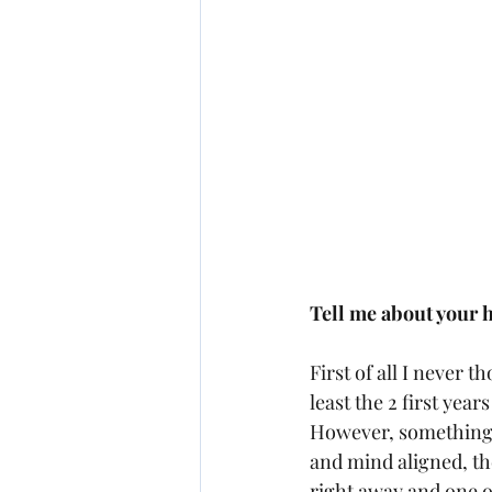
Tell me about your 
First of all I never 
least the 2 first yea
However, something in
and mind aligned, th
right away and one o