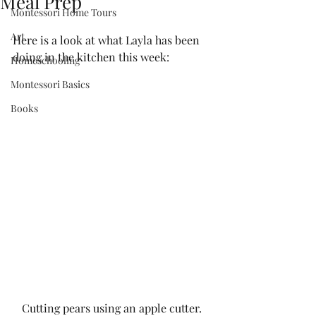
Meal Prep
Montessori Home Tours
Art
Here is a look at what Layla has been 
doing in the kitchen this week:
Homeschooling
Montessori Basics
Books
Cutting pears using an apple cutter. 