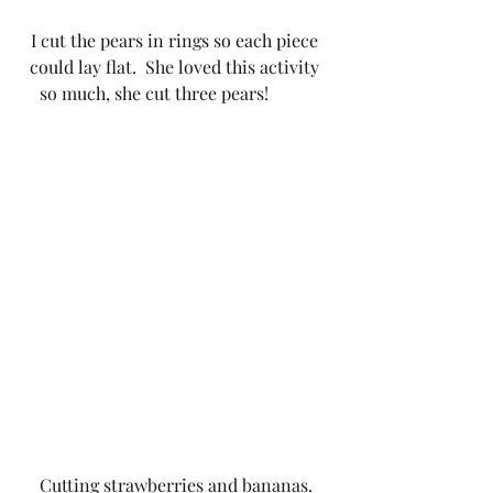
I cut the pears in rings so each piece 
could lay flat.  She loved this activity 
so much, she cut three pears!          
Cutting strawberries and bananas.