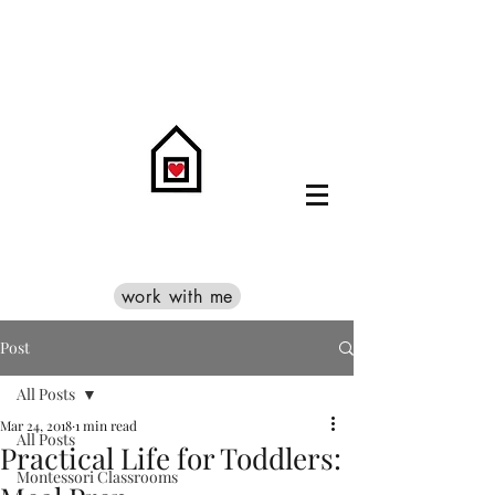
work with me
Post
All Posts
Mar 24, 2018
1 min read
All Posts
Practical Life for Toddlers:
Montessori Classrooms