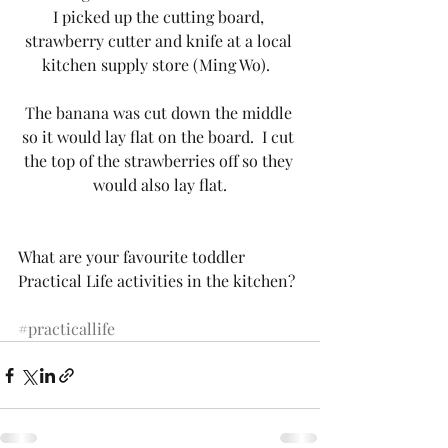
I picked up the cutting board, 
strawberry cutter and knife at a local 
kitchen supply store (Ming Wo).  
The banana was cut down the middle 
so it would lay flat on the board.  I cut 
the top of the strawberries off so they 
would also lay flat.
What are your favourite toddler 
Practical Life activities in the kitchen?
#practicallife