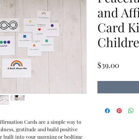
and Aff
Card Ki
Childr
Price
$39.00
ffirmation Cards are a simple way to
ulness, gratitude and build positive
be built into your morning or bedtime