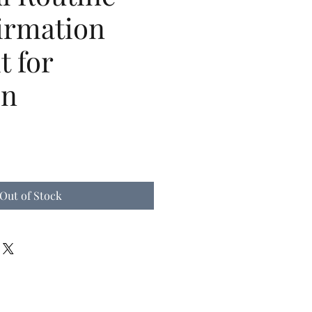
irmation
t for
en
Out of Stock