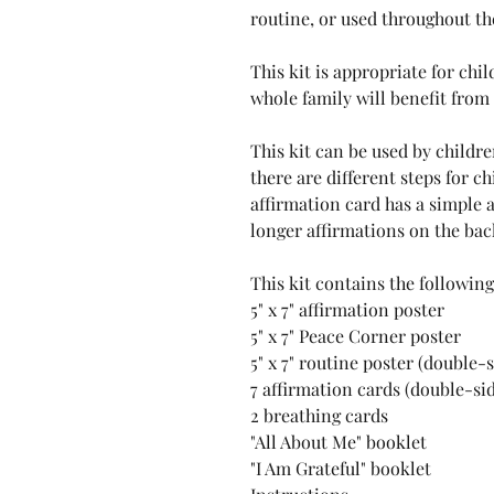
routine, or used throughout th
This kit is appropriate for chi
whole family will benefit from
This kit can be used by childre
there are different steps for c
affirmation card has a simple 
longer affirmations on the back,
This kit contains the following
5" x 7" affirmation poster
5" x 7" Peace Corner poster
5" x 7" routine poster (double-
7 affirmation cards (double-sid
2 breathing cards
"All About Me" booklet
"I Am Grateful" booklet