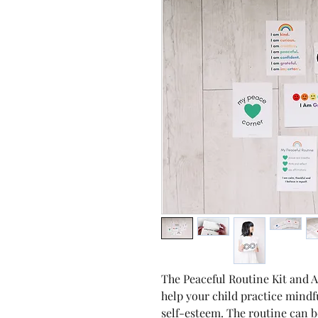
The Peaceful Routine Kit and A
help your child practice mindf
self-esteem. The routine can 