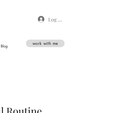
Log In
work with me
Blog
l Routine