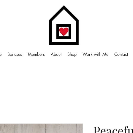
e
Bonuses
Members
About
Shop
Work with Me
Contact
Peacefu