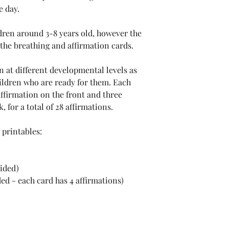
e day.
ldren around 3-8 years old, however the
 the breathing and affirmation cards.
n at different developmental levels as
hildren who are ready for them. Each
affirmation on the front and three
 for a total of 28 affirmations.
 printables:
sided)
ed - each card has 4 affirmations)